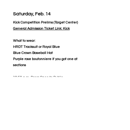
Saturday, Feb. 14
Kick Competition Prelims (Target Center)
General Admission Ticket Link: Kick
What to wear:
HRDT Tracksuit or Royal Blue
Blue Crown Baseball Hat
Purple rose boutonniere if you got one at
sections
10:50 a.m. Doors Open to Public
11:20 a.m. Welcome/National Anthem and
Introduction of Judges 11:30 a.m. - 1:00 p.m.
Qualifying Competition for Class A
1:15 p.m. Class A Finalists Announced
1:50 p.m. Welcome/Class AA/AAA
Handshake
2:00 p.m. - 4:15 p.m. Qualifying Competition
for Class AA & AAA