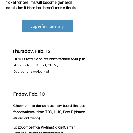
ticket for prelims will become general
admission if Hopkins doesn't make finals.
Superfan Itinerary
Thursday, Feb. 12
HRDT State Send-off Performance 5:30 p.m.
Hopkins High School, Old Gym
Everyone is welcome!
Friday, Feb. 13
Cheer on the dancers as they board the bus
for downtown, time TBD,
HHS, Door F (dance
studio entrance)
Jazz Competition Prelims (Target Center)