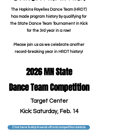
The Hopkins Royelles Dance Team (HRDT)
has made program history by qualifying for
the State Dance Team Tournament in Kick
for the 3rd year in a row!
Please join us as we celebrate another
record-breaking year in HRDT history!
2026 MN State
Dance Team Competition
Target Center
Kick: Saturday, Feb. 14
Click here to skip to send-off and competition details.