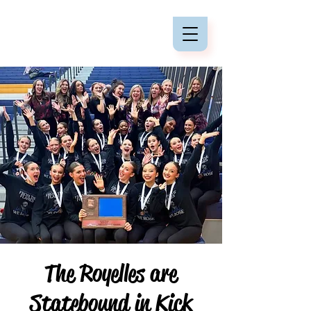
The Royelles are
Statebound in Kick