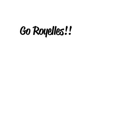
Go Royelles!!