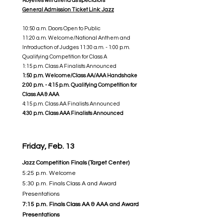
Royelles will attend as spectators
General Admission Ticket Link: Jazz
10:50 a.m. Doors Open to Public
11:20 a.m. Welcome/National Anthem and
Introduction of Judges 11:30 a.m. - 1:00 p.m.
Qualifying Competition for Class A
1:15 p.m. Class A Finalists Announced
1:50 p.m. Welcome/Class AA/AAA Handshake
2:00 p.m. - 4:15 p.m. Qualifying Competition for
Class AA & AAA
4:15 p.m. Class AA Finalists Announced
4:30 p.m. Class AAA Finalists Announced
Friday, Feb. 13
Jazz Competition Finals (Target Center)
5:25 p.m. Welcome
5:30 p.m. Finals Class A and Award
Presentations
7:15 p.m. Finals Class AA & AAA and Award
Presentations