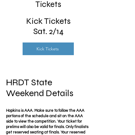
Tickets
Kick Tickets
Sat. 2/14
Kick Tickets
HRDT State
Weekend Details
Hopkins is AAA. Make sure to follow the AAA
portions of the schedule and sit on the AAA
side to view the competition. Your ticket for
prelims will also be valid for finals. Only finalists
get reserved seating at finals. Your reserved