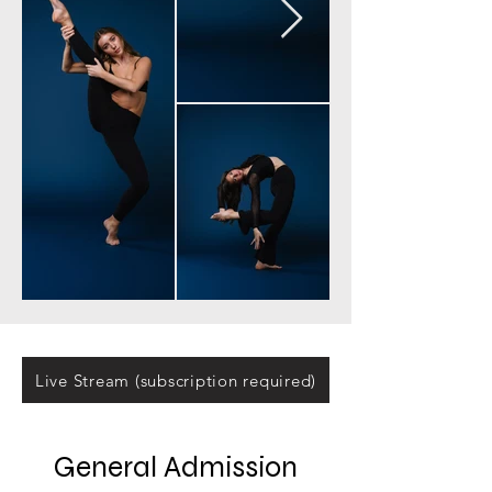
Live Stream (subscription required)
General Admission